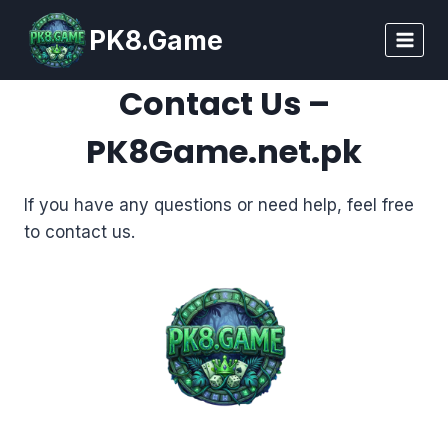
Skip
PK8.Game
to
content
Contact Us –
PK8Game.net.pk
If you have any questions or need help, feel free
to contact us.