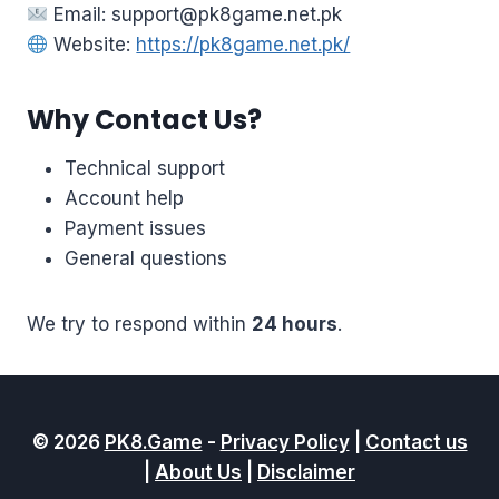
Email: support@pk8game.net.pk
Website:
https://pk8game.net.pk/
Why Contact Us?
Technical support
Account help
Payment issues
General questions
We try to respond within
24 hours
.
© 2026
PK8.Game
-
Privacy Policy
|
Contact us
|
About Us
|
Disclaimer