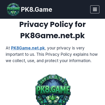
Skip
PK8.Game
to
content
Privacy Policy for
PK8Game.net.pk
At
PK8Game.net.pk
, your privacy is very
important to us. This Privacy Policy explains how
we collect, use, and protect your information.