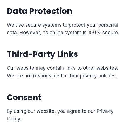
Data Protection
We use secure systems to protect your personal
data. However, no online system is 100% secure.
Third-Party Links
Our website may contain links to other websites.
We are not responsible for their privacy policies.
Consent
By using our website, you agree to our Privacy
Policy.