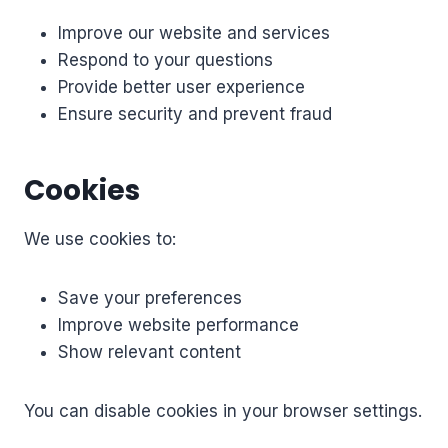
Improve our website and services
Respond to your questions
Provide better user experience
Ensure security and prevent fraud
Cookies
We use cookies to:
Save your preferences
Improve website performance
Show relevant content
You can disable cookies in your browser settings.