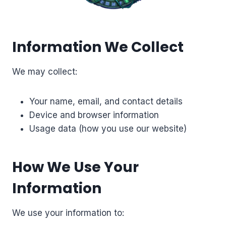
Information We Collect
We may collect:
Your name, email, and contact details
Device and browser information
Usage data (how you use our website)
How We Use Your
Information
We use your information to: