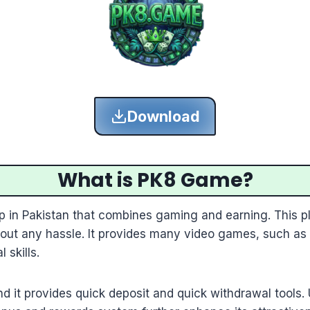
Download
What is PK8 Game?
p in Pakistan that combines gaming and earning. This p
hout any hassle. It provides many video games, such a
 skills.
and it provides quick deposit and quick withdrawal tools.