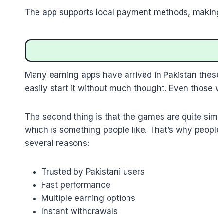
The app supports local payment methods, making i
Many earning apps have arrived in Pakistan these 
easily start it without much thought. Even those w
The second thing is that the games are quite si
which is something people like. That’s why peopl
several reasons:
Trusted by Pakistani users
Fast performance
Multiple earning options
Instant withdrawals