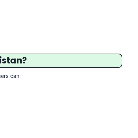
istan?
ers can: