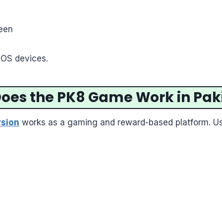
reen
iOS devices.
oes the PK8 Game Work in Pak
rsion
works as a gaming and reward-based platform. Us