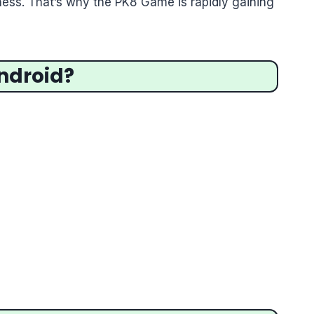
ess. That’s why the PK8 Game is rapidly gaining
ndroid?