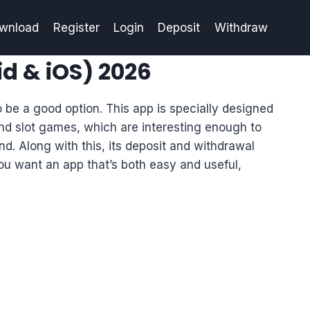
wnload
Register
Login
Deposit
Withdraw
d & iOS) 2026
be a good option. This app is specially designed
nd slot games, which are interesting enough to
nd. Along with this, its deposit and withdrawal
ou want an app that’s both easy and useful,