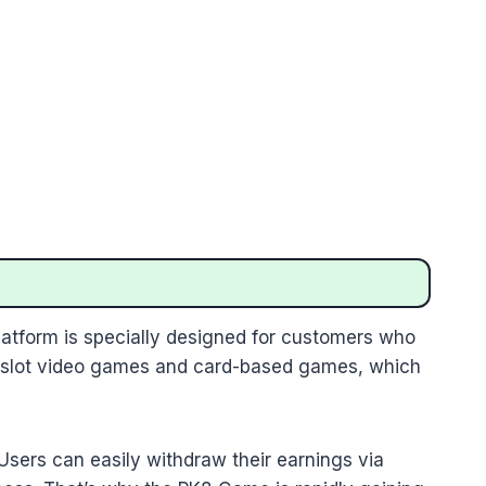
latform is specially designed for customers who
s slot video games and card-based games, which
 Users can easily withdraw their earnings via