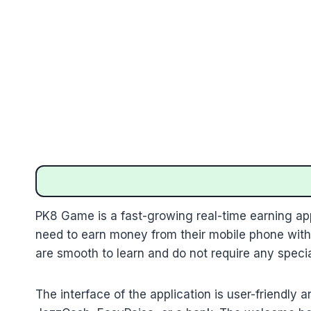
PK8 Game is a fast-growing real-time earning ap
need to earn money from their mobile phone wit
are smooth to learn and do not require any special
The interface of the application is user-friendly 