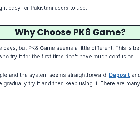
t easy for Pakistani users to use.
Why Choose PK8 Game?
days, but PK8 Game seems a little different. This is beca
ho try it for the first time don’t have much confusion.
mple and the system seems straightforward.
Deposit
an
e gradually try it and then keep using it. There are m