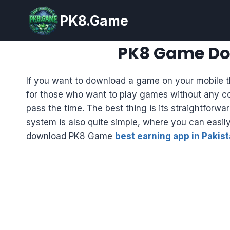
Skip
PK8.Game
to
content
PK8 Game Dow
If you want to download a game on your mobile t
for those who want to play games without any com
pass the time. The best thing is its straightforw
system is also quite simple, where you can easil
download PK8 Game
best earning app in Pakis