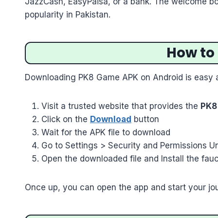
JazzCash, EasyPaisa, or a bank. The welcome bon
popularity in Pakistan.
How to
Downloading PK8 Game APK on Android is easy an
Visit a trusted website that provides the
PK8
Click on the
Download
button
Wait for the APK file to download
Go to Settings > Security and Permissions 
Open the downloaded file and Install the fau
Once up, you can open the app and start your jo