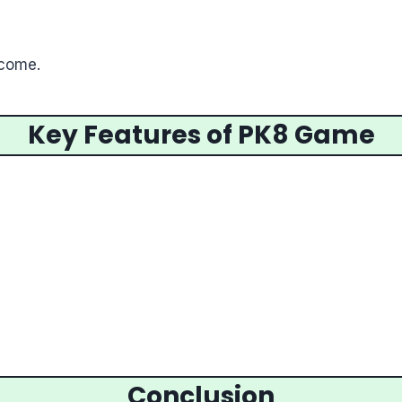
ncome.
Key Features of PK8 Game
Conclusion