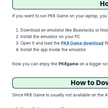
Ho
If you want to run PK8 Game on your laptop, you
Download an emulator like Bluestacks or Nox
Install the emulator on your PC
Open it and load the
PK8 Game download
fi
Install the app inside the emulator
Now you can enjoy the
PK8game
on a bigger sc
How to Do
Since PK8 Game is usually not available on the A