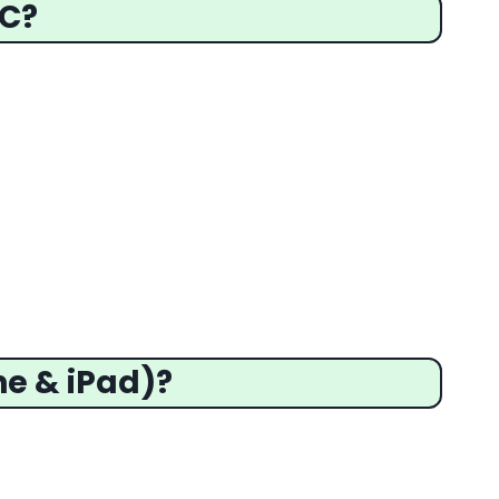
PC?
e & iPad)?