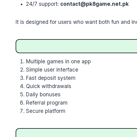
24/7 support:
contact@pk8game.net.pk
It is designed for users who want both fun and i
Multiple games in one app
Simple user interface
Fast deposit system
Quick withdrawals
Daily bonuses
Referral program
Secure platform