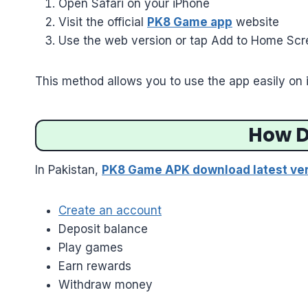
Open Safari on your iPhone
Visit the official
PK8 Game app
website
Use the web version or tap Add to Home Sc
This method allows you to use the app easily on 
How D
In Pakistan,
PK8 Game APK download latest ve
Create an account
Deposit balance
Play games
Earn rewards
Withdraw money