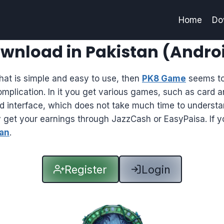
Home
Do
nload in Pakistan (Androi
hat is simple and easy to use, then
PK8 Game
seems to 
plication. In it you get various games, such as card a
ard interface, which does not take much time to understa
y get your earnings through JazzCash or EasyPaisa. If y
tan
.
Register
Login