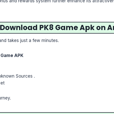
us and rewards system further enhance its attractiven
 Download PK8 Game Apk on A
d takes just a few minutes.
 Game APK
Unknown Sources .
cet
urney.