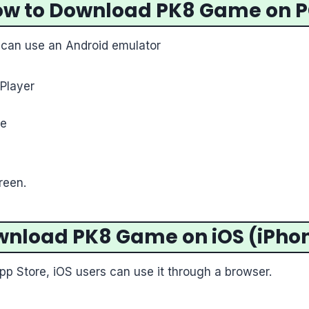
w to Download PK8 Game on 
 can use an Android emulator
Player
le
reen.
wnload PK8 Game on iOS (iPhon
pp Store, iOS users can use it through a browser.