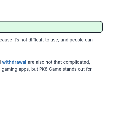
use it’s not difficult to use, and people can
d
withdrawal
are also not that complicated,
any gaming apps, but PK8 Game stands out for